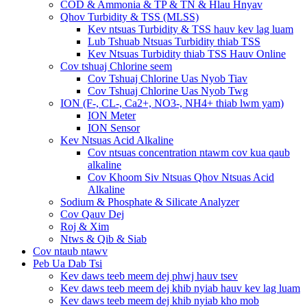
COD & Ammonia & TP & TN & Hlau Hnyav
Qhov Turbidity & TSS (MLSS)
Kev ntsuas Turbidity & TSS hauv kev lag luam
Lub Tshuab Ntsuas Turbidity thiab TSS
Kev Ntsuas Turbidity thiab TSS Hauv Online
Cov tshuaj Chlorine seem
Cov Tshuaj Chlorine Uas Nyob Tiav
Cov Tshuaj Chlorine Uas Nyob Twg
ION (F-, CL-, Ca2+, NO3-, NH4+ thiab lwm yam)
ION Meter
ION Sensor
Kev Ntsuas Acid Alkaline
Cov ntsuas concentration ntawm cov kua qaub
alkaline
Cov Khoom Siv Ntsuas Qhov Ntsuas Acid
Alkaline
Sodium & Phosphate & Silicate Analyzer
Cov Qauv Dej
Roj & Xim
Ntws & Qib & Siab
Cov ntaub ntawv
Peb Ua Dab Tsi
Kev daws teeb meem dej phwj hauv tsev
Kev daws teeb meem dej khib nyiab hauv kev lag luam
Kev daws teeb meem dej khib nyiab kho mob