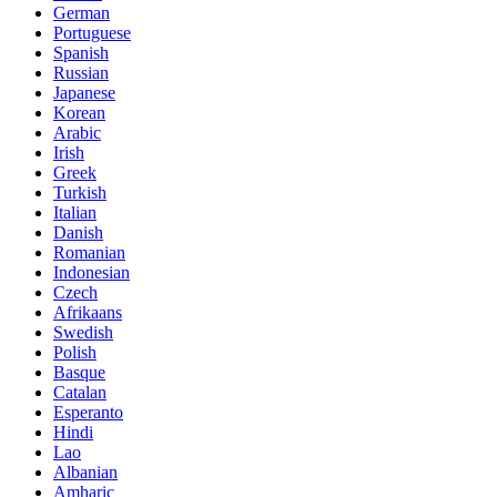
German
Portuguese
Spanish
Russian
Japanese
Korean
Arabic
Irish
Greek
Turkish
Italian
Danish
Romanian
Indonesian
Czech
Afrikaans
Swedish
Polish
Basque
Catalan
Esperanto
Hindi
Lao
Albanian
Amharic