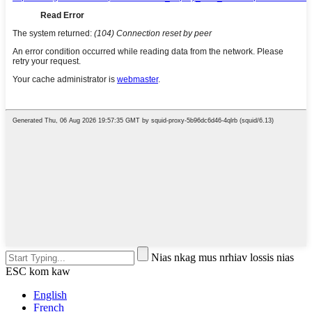
Nias nkag mus nrhiav lossis nias
ESC kom kaw
English
French