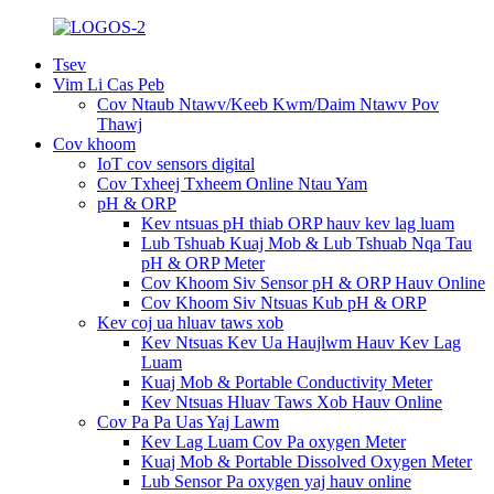
Tsev
Vim Li Cas Peb
Cov Ntaub Ntawv/Keeb Kwm/Daim Ntawv Pov
Thawj
Cov khoom
IoT cov sensors digital
Cov Txheej Txheem Online Ntau Yam
pH & ORP
Kev ntsuas pH thiab ORP hauv kev lag luam
Lub Tshuab Kuaj Mob & Lub Tshuab Nqa Tau
pH & ORP Meter
Cov Khoom Siv Sensor pH & ORP Hauv Online
Cov Khoom Siv Ntsuas Kub pH & ORP
Kev coj ua hluav taws xob
Kev Ntsuas Kev Ua Haujlwm Hauv Kev Lag
Luam
Kuaj Mob & Portable Conductivity Meter
Kev Ntsuas Hluav Taws Xob Hauv Online
Cov Pa Pa Uas Yaj Lawm
Kev Lag Luam Cov Pa oxygen Meter
Kuaj Mob & Portable Dissolved Oxygen Meter
Lub Sensor Pa oxygen yaj hauv online