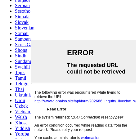
Serbian
Sesotho
Sinhala
Slovak
Slovenian
Somali
Samoan
Scots Gaelic
Shona
Sindhi
Sundanese
Swahili
Tajik
Tamil
Telugu
Thai
Ukrainian
Urdu
Uzbek
Vietnamese
Welsh
Xhosa
Yiddish
Yoruba