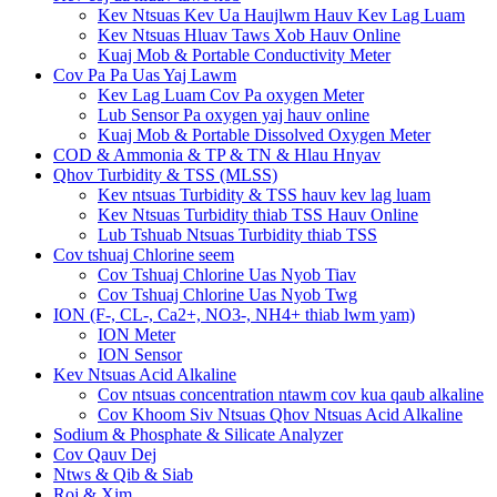
Kev Ntsuas Kev Ua Haujlwm Hauv Kev Lag Luam
Kev Ntsuas Hluav Taws Xob Hauv Online
Kuaj Mob & Portable Conductivity Meter
Cov Pa Pa Uas Yaj Lawm
Kev Lag Luam Cov Pa oxygen Meter
Lub Sensor Pa oxygen yaj hauv online
Kuaj Mob & Portable Dissolved Oxygen Meter
COD & Ammonia & TP & TN & Hlau Hnyav
Qhov Turbidity & TSS (MLSS)
Kev ntsuas Turbidity & TSS hauv kev lag luam
Kev Ntsuas Turbidity thiab TSS Hauv Online
Lub Tshuab Ntsuas Turbidity thiab TSS
Cov tshuaj Chlorine seem
Cov Tshuaj Chlorine Uas Nyob Tiav
Cov Tshuaj Chlorine Uas Nyob Twg
ION (F-, CL-, Ca2+, NO3-, NH4+ thiab lwm yam)
ION Meter
ION Sensor
Kev Ntsuas Acid Alkaline
Cov ntsuas concentration ntawm cov kua qaub alkaline
Cov Khoom Siv Ntsuas Qhov Ntsuas Acid Alkaline
Sodium & Phosphate & Silicate Analyzer
Cov Qauv Dej
Ntws & Qib & Siab
Roj & Xim