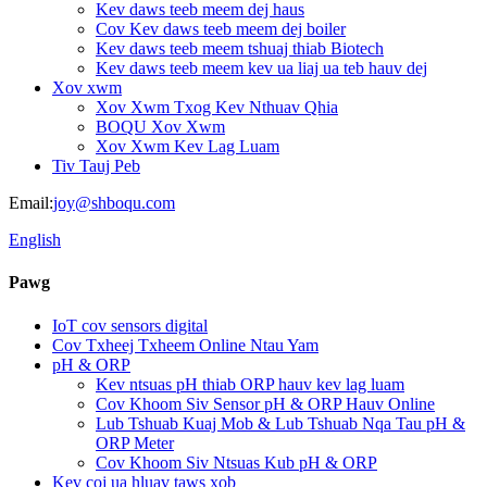
Kev daws teeb meem dej haus
Cov Kev daws teeb meem dej boiler
Kev daws teeb meem tshuaj thiab Biotech
Kev daws teeb meem kev ua liaj ua teb hauv dej
Xov xwm
Xov Xwm Txog Kev Nthuav Qhia
BOQU Xov Xwm
Xov Xwm Kev Lag Luam
Tiv Tauj Peb
Email:
joy@shboqu.com
English
Pawg
IoT cov sensors digital
Cov Txheej Txheem Online Ntau Yam
pH & ORP
Kev ntsuas pH thiab ORP hauv kev lag luam
Cov Khoom Siv Sensor pH & ORP Hauv Online
Lub Tshuab Kuaj Mob & Lub Tshuab Nqa Tau pH &
ORP Meter
Cov Khoom Siv Ntsuas Kub pH & ORP
Kev coj ua hluav taws xob