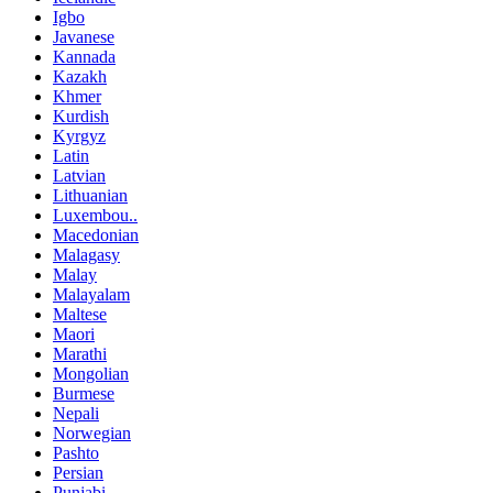
Igbo
Javanese
Kannada
Kazakh
Khmer
Kurdish
Kyrgyz
Latin
Latvian
Lithuanian
Luxembou..
Macedonian
Malagasy
Malay
Malayalam
Maltese
Maori
Marathi
Mongolian
Burmese
Nepali
Norwegian
Pashto
Persian
Punjabi