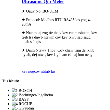
Ultrasonic Qib Meter
★ Qauv No: BQ-ULM
★ Protocol: Modbus RTU RS485 los yog 4-
20mA
★ Nta: muaj zog tiv thaiv kev cuam tshuam; kev
teeb tsa dawb ntawm cov kev txwv sab saud
thiab sab qis
★ Daim Ntawv Thov: Cov chaw tsim dej khib
nyiab, dej ntws, kev lag luam tshuaj lom neeg
kev nug
cov ntsiab lus
Tus khub: