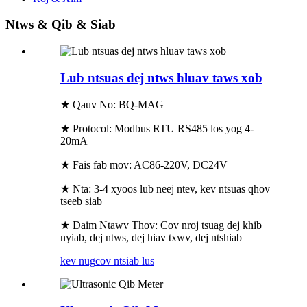
Ntws & Qib & Siab
Lub ntsuas dej ntws hluav taws xob
★ Qauv No: BQ-MAG
★ Protocol: Modbus RTU RS485 los yog 4-
20mA
★ Fais fab mov: AC86-220V, DC24V
★ Nta: 3-4 xyoos lub neej ntev, kev ntsuas qhov
tseeb siab
★ Daim Ntawv Thov: Cov nroj tsuag dej khib
nyiab, dej ntws, dej hiav txwv, dej ntshiab
kev nug
cov ntsiab lus