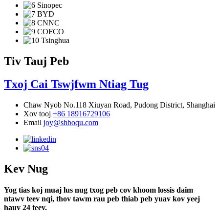
Tiv Tauj Peb
Txoj Cai Tswjfwm Ntiag Tug
Chaw Nyob
No.118 Xiuyan Road, Pudong District, Shanghai
Xov tooj
+86 18916729106
Email
joy@shboqu.com
Kev Nug
Yog tias koj muaj lus nug txog peb cov khoom lossis daim
ntawv teev nqi, thov tawm rau peb thiab peb yuav kov yeej
hauv 24 teev.