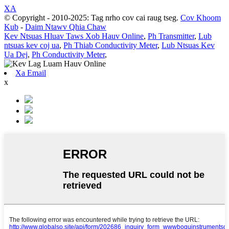
XA
© Copyright - 2010-2025: Tag nrho cov cai raug tseg.
Cov Khoom
Kub
-
Daim Ntawv Qhia Chaw
Kev Ntsuas Hluav Taws Xob Hauv Online
,
Ph Transmitter
,
Lub
ntsuas kev coj ua
,
Ph Thiab Conductivity Meter
,
Lub Ntsuas Kev
Ua Dej
,
Ph Conductivity Meter
,
Xa Email
x