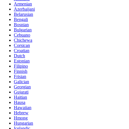
Armenian
Azerbaijani
Belarusian
Bengali
Bosnian
Bulgarian
Cebuano
Chichewa
Corsican
Croatian
Dutch
Estonian
Filipino
Finnish
Frisian
Galician
Georgian
Gujarati
Haitian
Hausa
Hawaiian
Hebrew
Hmong
Hungarian
Icelandic