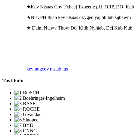
★Kev Ntsuas Cov Txheej Txheem: pH, ORP, DO, Kub
★Nta: PH thiab kev ntsuas oxygen yaj tib lub sijhawm
★ Daim Ntawv Thov: Dej Khib Nyhiab, Dej Kub Kub,
kev nug
cov ntsiab lus
Tus khub: