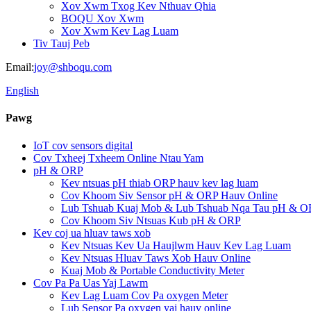
Xov Xwm Txog Kev Nthuav Qhia
BOQU Xov Xwm
Xov Xwm Kev Lag Luam
Tiv Tauj Peb
Email:
joy@shboqu.com
English
Pawg
IoT cov sensors digital
Cov Txheej Txheem Online Ntau Yam
pH & ORP
Kev ntsuas pH thiab ORP hauv kev lag luam
Cov Khoom Siv Sensor pH & ORP Hauv Online
Lub Tshuab Kuaj Mob & Lub Tshuab Nqa Tau pH & O
Cov Khoom Siv Ntsuas Kub pH & ORP
Kev coj ua hluav taws xob
Kev Ntsuas Kev Ua Haujlwm Hauv Kev Lag Luam
Kev Ntsuas Hluav Taws Xob Hauv Online
Kuaj Mob & Portable Conductivity Meter
Cov Pa Pa Uas Yaj Lawm
Kev Lag Luam Cov Pa oxygen Meter
Lub Sensor Pa oxygen yaj hauv online