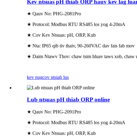
Kev ntsuas pH thiab ORP hauv kev lag lu
★ Qauv No: PHG-2081Pro
★ Protocol: Modbus RTU RS485 los yog 4-20mA
★ Cov Kev Ntsuas: pH, ORP, Kub
★ Nta: IP65 qib tiv thaiv, 90-260VAC dav fais fab mov
★ Daim Ntawv Thov: chaw tsim hluav taws xob, chaw ua 
kev nug
cov ntsiab lus
Lub ntsuas pH thiab ORP online
★ Qauv No: PHG-2091Pro
★ Protocol: Modbus RTU RS485 los yog 4-20mA
★ Cov Kev Ntsuas: pH, ORP, Kub