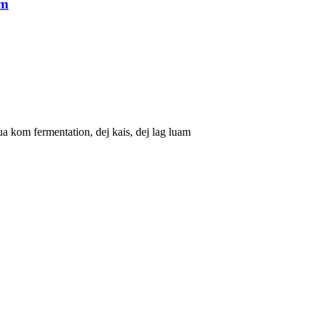
am
kom fermentation, dej kais, dej lag luam