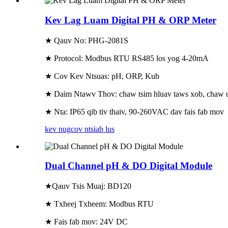
Kev Lag Luam Digital PH & ORP Meter
★ Qauv No: PHG-2081S
★ Protocol: Modbus RTU RS485 los yog 4-20mA
★ Cov Kev Ntsuas: pH, ORP, Kub
★ Daim Ntawv Thov: chaw tsim hluav taws xob, chaw ua 
★ Nta: IP65 qib tiv thaiv, 90-260VAC dav fais fab mov
kev nug
cov ntsiab lus
Dual Channel pH & DO Digital Module
★
Qauv Tsis Muaj: BD120
★ Txheej Txheem: Modbus RTU
★ Fais fab mov: 24V DC