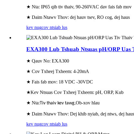
★ Nta: IP65 qib tiv thaiv, 90-260VAC dav fais fab mov
★ Daim Ntawv Thov: dej hauv tsev, RO cog, dej haus
kev nug
cov ntsiab lus
EXA300 Lub Tshuab Ntsuas pH/ORP Uas T
★ Qauv No: EXA300
★ Cov Txheej Txheem: 4-20mA
★ Fais fab mov: 18 VDC -30VDC
★Kev Ntsuas Cov Txheej Txheem: pH, ORP, Kub
★ Nta:
Ob-xov hlau
Tiv thaiv kev tawg
,
★ Daim Ntawv Thov: Dej khib nyiab, dej ntws, dej hau
kev nug
cov ntsiab lus