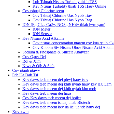
Lub Tshuab Ntsuas Turbidity thiab TSS
Kev Ntsuas Turbidity thiab TSS Hauv Online
Cov tshuaj Chlorine seem
Cov Tshuaj Chlorine Uas Nyob Tiav
Cov Tshuaj Chlorine Uas Nyob Twg
ION (F-, CL-, Ca2+, NO3-, NH4+ thiab lwm yam)
ION Meter
ION Sensor
Kev Ntsuas Acid Alkaline
Cov ntsuas concentration ntawm cov kua qaub alk
Cov Khoom Siv Ntsuas Qhov Ntsuas Acid Alkali
Sodium & Phosphate & Silicate Analyzer
Cov Qauv Dej
Roj & Xim
Ntws & Qib & Siab
Cov ntaub ntawv
Peb Ua Dab Tsi
Kev daws teeb meem dej phwj hauv tsev
Kev daws teeb meem dej khib nyiab hauv kev lag luam
Kev daws teeb meem dej khib nyiab kho mob
Kev daws teeb meem dej haus
Cov Kev daws teeb meem dej boiler
Kev daws teeb meem tshuaj thiab Biotech
Kev daws teeb meem kev ua liaj ua teb hauv dej
Xov xwm