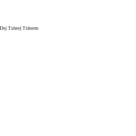
 Dej Txheej Txheem