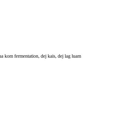
kom fermentation, dej kais, dej lag luam