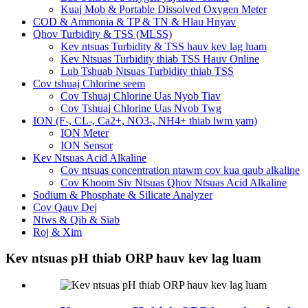
Kuaj Mob & Portable Dissolved Oxygen Meter
COD & Ammonia & TP & TN & Hlau Hnyav
Qhov Turbidity & TSS (MLSS)
Kev ntsuas Turbidity & TSS hauv kev lag luam
Kev Ntsuas Turbidity thiab TSS Hauv Online
Lub Tshuab Ntsuas Turbidity thiab TSS
Cov tshuaj Chlorine seem
Cov Tshuaj Chlorine Uas Nyob Tiav
Cov Tshuaj Chlorine Uas Nyob Twg
ION (F-, CL-, Ca2+, NO3-, NH4+ thiab lwm yam)
ION Meter
ION Sensor
Kev Ntsuas Acid Alkaline
Cov ntsuas concentration ntawm cov kua qaub alkaline
Cov Khoom Siv Ntsuas Qhov Ntsuas Acid Alkaline
Sodium & Phosphate & Silicate Analyzer
Cov Qauv Dej
Ntws & Qib & Siab
Roj & Xim
Kev ntsuas pH thiab ORP hauv kev lag luam