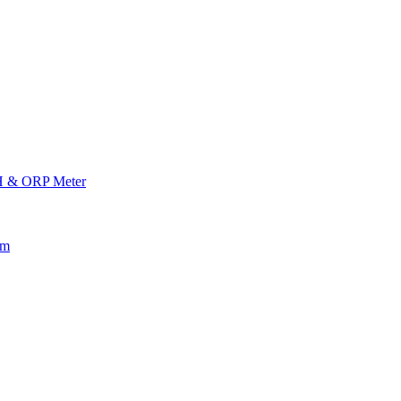
H & ORP Meter
am