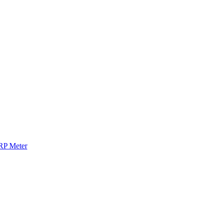
RP Meter