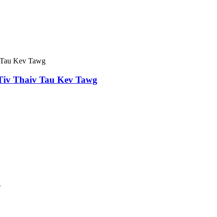
iv Thaiv Tau Kev Tawg
s