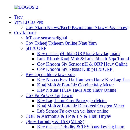
Tsev
Vim Li Cas Peb
Cov Ntaub Ntawv/Keeb Kwm/Daim Ntawv Pov Thawj
Cov khoom
IoT cov sensors digital
Cov Txheej Txheem Online Ntau Yam
pH & ORP
Kev ntsuas pH thiab ORP hauv kev lag luam
Lub Tshuab Kuaj Mob & Lub Tshuab Nqa Tau p
Cov Khoom Siv Sensor pH & ORP Hauv Online
Cov Khoom Siv Ntsuas Kub pH & ORP
Kev coj ua hluav taws xob
Kev Ntsuas Kev Ua Haujlwm Hauv Kev Lag Lu
Kuaj Mob & Portable Conductivity Meter
Kev Ntsuas Hluav Taws Xob Hauv Online
Cov Pa Pa Uas Yaj Lawm
Kev Lag Luam Cov Pa oxygen Meter
Kuaj Mob & Portable Dissolved Oxygen Meter
Lub Sensor Pa oxygen yaj hauv online
COD & Ammonia & TP & TN & Hlau Hnyav
Qhov Turbidity & TSS (MLSS)
Kev ntsuas Turbidity & TSS hauv kev lag luam