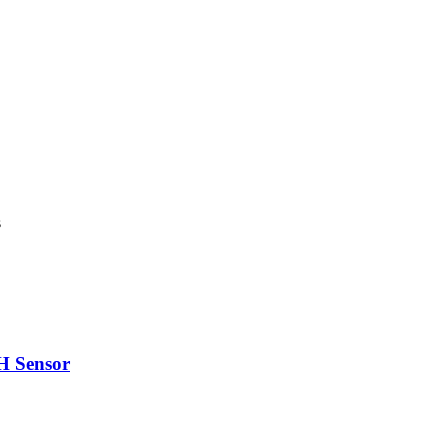
s
H Sensor