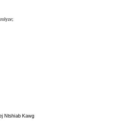
rolyze;
ej Ntshiab Kawg