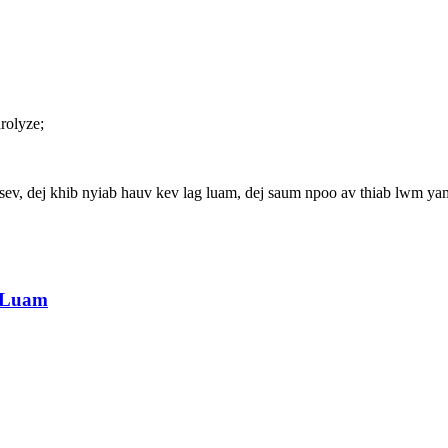
rolyze;
, dej khib nyiab hauv kev lag luam, dej saum npoo av thiab lwm ya
g Luam