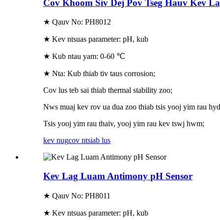
Cov Khoom Siv Dej Pov Tseg Hauv Kev L
★ Qauv No: PH8012
★ Kev ntsuas parameter: pH, kub
★ Kub ntau yam: 0-60 ℃
★ Nta: Kub thiab tiv taus corrosion;
Cov lus teb sai thiab thermal stability zoo;
Nws muaj kev rov ua dua zoo thiab tsis yooj yim rau hyd
Tsis yooj yim rau thaiv, yooj yim rau kev tswj hwm;
kev nug
cov ntsiab lus
Kev Lag Luam Antimony pH Sensor
★ Qauv No: PH8011
★ Kev ntsuas parameter: pH, kub