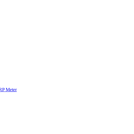
RP Meter