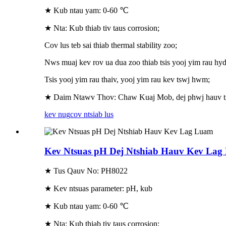
★ Kub ntau yam: 0-60 ℃
★ Nta: Kub thiab tiv taus corrosion;
Cov lus teb sai thiab thermal stability zoo;
Nws muaj kev rov ua dua zoo thiab tsis yooj yim rau hyd
Tsis yooj yim rau thaiv, yooj yim rau kev tswj hwm;
★ Daim Ntawv Thov: Chaw Kuaj Mob, dej phwj hauv tsev
kev nug
cov ntsiab lus
Kev Ntsuas pH Dej Ntshiab Hauv Kev La
★ Tus Qauv No: PH8022
★ Kev ntsuas parameter: pH, kub
★ Kub ntau yam: 0-60 ℃
★ Nta: Kub thiab tiv taus corrosion;