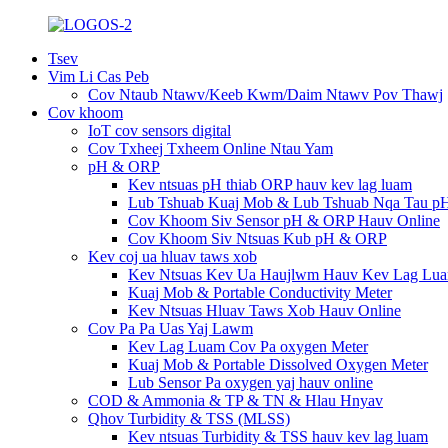
Tsev
Vim Li Cas Peb
Cov Ntaub Ntawv/Keeb Kwm/Daim Ntawv Pov Thawj
Cov khoom
IoT cov sensors digital
Cov Txheej Txheem Online Ntau Yam
pH & ORP
Kev ntsuas pH thiab ORP hauv kev lag luam
Lub Tshuab Kuaj Mob & Lub Tshuab Nqa Tau p
Cov Khoom Siv Sensor pH & ORP Hauv Online
Cov Khoom Siv Ntsuas Kub pH & ORP
Kev coj ua hluav taws xob
Kev Ntsuas Kev Ua Haujlwm Hauv Kev Lag Lu
Kuaj Mob & Portable Conductivity Meter
Kev Ntsuas Hluav Taws Xob Hauv Online
Cov Pa Pa Uas Yaj Lawm
Kev Lag Luam Cov Pa oxygen Meter
Kuaj Mob & Portable Dissolved Oxygen Meter
Lub Sensor Pa oxygen yaj hauv online
COD & Ammonia & TP & TN & Hlau Hnyav
Qhov Turbidity & TSS (MLSS)
Kev ntsuas Turbidity & TSS hauv kev lag luam