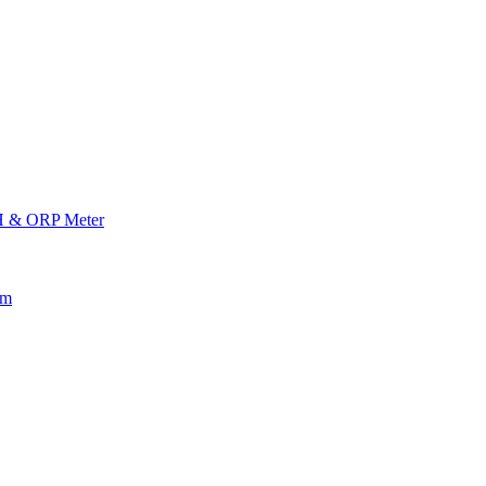
H & ORP Meter
am