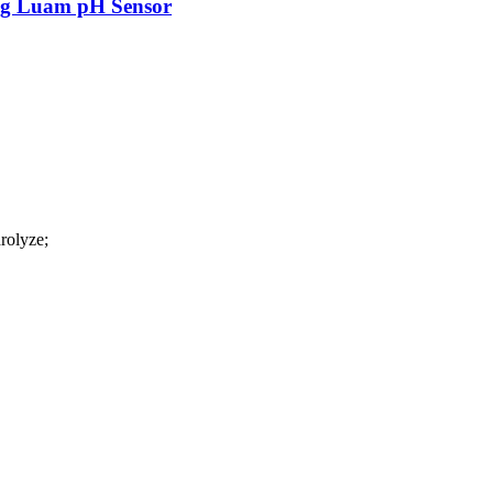
ag Luam pH Sensor
rolyze;