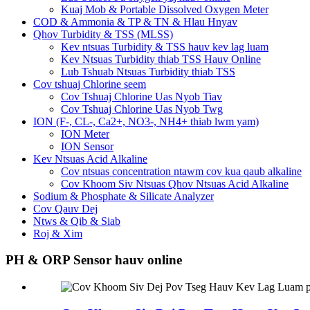
Kuaj Mob & Portable Dissolved Oxygen Meter
COD & Ammonia & TP & TN & Hlau Hnyav
Qhov Turbidity & TSS (MLSS)
Kev ntsuas Turbidity & TSS hauv kev lag luam
Kev Ntsuas Turbidity thiab TSS Hauv Online
Lub Tshuab Ntsuas Turbidity thiab TSS
Cov tshuaj Chlorine seem
Cov Tshuaj Chlorine Uas Nyob Tiav
Cov Tshuaj Chlorine Uas Nyob Twg
ION (F-, CL-, Ca2+, NO3-, NH4+ thiab lwm yam)
ION Meter
ION Sensor
Kev Ntsuas Acid Alkaline
Cov ntsuas concentration ntawm cov kua qaub alkaline
Cov Khoom Siv Ntsuas Qhov Ntsuas Acid Alkaline
Sodium & Phosphate & Silicate Analyzer
Cov Qauv Dej
Ntws & Qib & Siab
Roj & Xim
PH & ORP Sensor hauv online