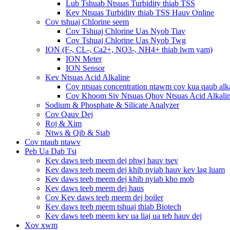
Lub Tshuab Ntsuas Turbidity thiab TSS
Kev Ntsuas Turbidity thiab TSS Hauv Online
Cov tshuaj Chlorine seem
Cov Tshuaj Chlorine Uas Nyob Tiav
Cov Tshuaj Chlorine Uas Nyob Twg
ION (F-, CL-, Ca2+, NO3-, NH4+ thiab lwm yam)
ION Meter
ION Sensor
Kev Ntsuas Acid Alkaline
Cov ntsuas concentration ntawm cov kua qaub alk
Cov Khoom Siv Ntsuas Qhov Ntsuas Acid Alkali
Sodium & Phosphate & Silicate Analyzer
Cov Qauv Dej
Roj & Xim
Ntws & Qib & Siab
Cov ntaub ntawv
Peb Ua Dab Tsi
Kev daws teeb meem dej phwj hauv tsev
Kev daws teeb meem dej khib nyiab hauv kev lag luam
Kev daws teeb meem dej khib nyiab kho mob
Kev daws teeb meem dej haus
Cov Kev daws teeb meem dej boiler
Kev daws teeb meem tshuaj thiab Biotech
Kev daws teeb meem kev ua liaj ua teb hauv dej
Xov xwm