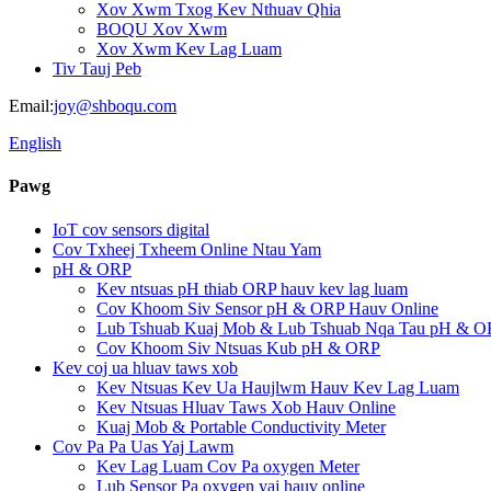
Xov Xwm Txog Kev Nthuav Qhia
BOQU Xov Xwm
Xov Xwm Kev Lag Luam
Tiv Tauj Peb
Email:
joy@shboqu.com
English
Pawg
IoT cov sensors digital
Cov Txheej Txheem Online Ntau Yam
pH & ORP
Kev ntsuas pH thiab ORP hauv kev lag luam
Cov Khoom Siv Sensor pH & ORP Hauv Online
Lub Tshuab Kuaj Mob & Lub Tshuab Nqa Tau pH & O
Cov Khoom Siv Ntsuas Kub pH & ORP
Kev coj ua hluav taws xob
Kev Ntsuas Kev Ua Haujlwm Hauv Kev Lag Luam
Kev Ntsuas Hluav Taws Xob Hauv Online
Kuaj Mob & Portable Conductivity Meter
Cov Pa Pa Uas Yaj Lawm
Kev Lag Luam Cov Pa oxygen Meter
Lub Sensor Pa oxygen yaj hauv online