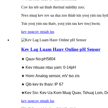
Cov lus teb sai thiab thermal stability zoo;
Nws muaj kev rov ua dua zoo thiab tsis yooj yim rau hyd
Tsis yooj yim rau thaiv, yooj yim rau kev tswj hwm;
kev nug
cov ntsiab lus
Kev Lag Luam Hauv Online pH Sensor
★ Qauv No:pH5804
★ Kev ntsuas ntau yam: 0-14pH
★ Hom: Analog sensor, mV tso zis
★ Qib kev tiv thaiv: IP 67
★Kev Siv: Kev Ua Kom Muaj Quav, Tshuaj Lom, D
kev nug
cov ntsiab lus