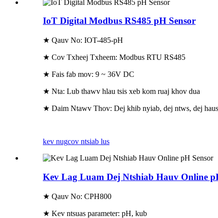
IoT Digital Modbus RS485 pH Sensor
★ Qauv No: IOT-485-pH
★ Cov Txheej Txheem: Modbus RTU RS485
★ Fais fab mov: 9 ~ 36V DC
★ Nta: Lub thawv hlau tsis xeb kom ruaj khov dua
★ Daim Ntawv Thov: Dej khib nyiab, dej ntws, dej hau
kev nug
cov ntsiab lus
Kev Lag Luam Dej Ntshiab Hauv Online p
★ Qauv No: CPH800
★ Kev ntsuas parameter: pH, kub