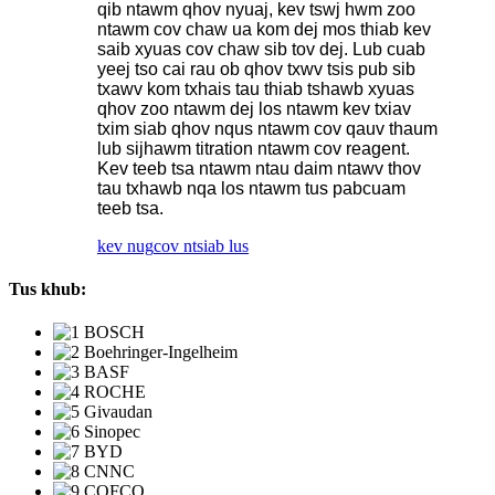
qib ntawm qhov nyuaj, kev tswj hwm zoo
ntawm cov chaw ua kom dej mos thiab kev
saib xyuas cov chaw sib tov dej. Lub cuab
yeej tso cai rau ob qhov txwv tsis pub sib
txawv kom txhais tau thiab tshawb xyuas
qhov zoo ntawm dej los ntawm kev txiav
txim siab qhov nqus ntawm cov qauv thaum
lub sijhawm titration ntawm cov reagent.
Kev teeb tsa ntawm ntau daim ntawv thov
tau txhawb nqa los ntawm tus pabcuam
teeb tsa.
kev nug
cov ntsiab lus
Tus khub: