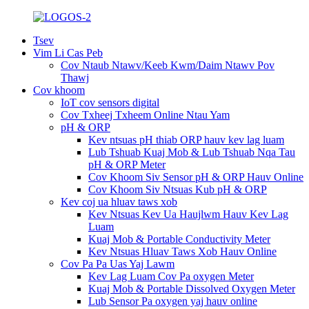
Tsev
Vim Li Cas Peb
Cov Ntaub Ntawv/Keeb Kwm/Daim Ntawv Pov
Thawj
Cov khoom
IoT cov sensors digital
Cov Txheej Txheem Online Ntau Yam
pH & ORP
Kev ntsuas pH thiab ORP hauv kev lag luam
Lub Tshuab Kuaj Mob & Lub Tshuab Nqa Tau
pH & ORP Meter
Cov Khoom Siv Sensor pH & ORP Hauv Online
Cov Khoom Siv Ntsuas Kub pH & ORP
Kev coj ua hluav taws xob
Kev Ntsuas Kev Ua Haujlwm Hauv Kev Lag
Luam
Kuaj Mob & Portable Conductivity Meter
Kev Ntsuas Hluav Taws Xob Hauv Online
Cov Pa Pa Uas Yaj Lawm
Kev Lag Luam Cov Pa oxygen Meter
Kuaj Mob & Portable Dissolved Oxygen Meter
Lub Sensor Pa oxygen yaj hauv online