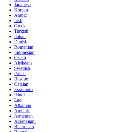
Japanese
Korean
Arabic
Irish
Greek
Turkish
Italian
Danish
Romanian
Indonesian
Czech
Afrikaans
Swedish
Polish
Basque
Catalan
Esperanto
Hindi
Lao
Albanian
Amharic
Armenian
Azerbaijani
Belarusian
Bengali