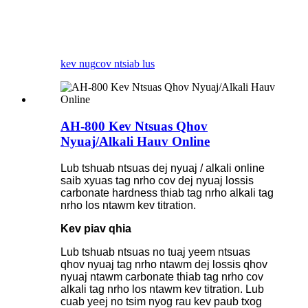
kev nug
cov ntsiab lus
AH-800 Kev Ntsuas Qhov
Nyuaj/Alkali Hauv Online
Lub tshuab ntsuas dej nyuaj / alkali online
saib xyuas tag nrho cov dej nyuaj lossis
carbonate hardness thiab tag nrho alkali tag
nrho los ntawm kev titration.
Kev piav qhia
Lub tshuab ntsuas no tuaj yeem ntsuas
qhov nyuaj tag nrho ntawm dej lossis qhov
nyuaj ntawm carbonate thiab tag nrho cov
alkali tag nrho los ntawm kev titration. Lub
cuab yeej no tsim nyog rau kev paub txog