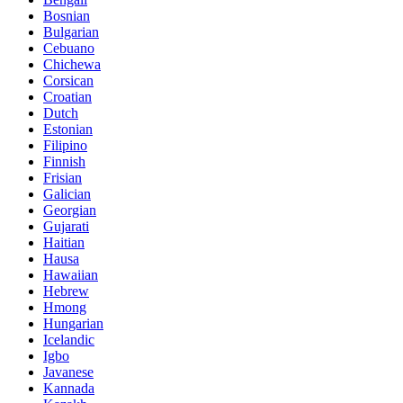
Bosnian
Bulgarian
Cebuano
Chichewa
Corsican
Croatian
Dutch
Estonian
Filipino
Finnish
Frisian
Galician
Georgian
Gujarati
Haitian
Hausa
Hawaiian
Hebrew
Hmong
Hungarian
Icelandic
Igbo
Javanese
Kannada