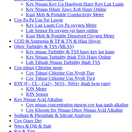
Kev Ntsuas Kev Ua Haujlwm Hauv Kev Lag Luam
Kev Ntsuas Hluav Taws Xob Hauv Online
Kuaj Mob & Portable Conductivity Meter
Cov Pa Pa Uas Yaj Lawm
Kev Lag Luam Cov Pa oxygen Meter
Lub Sensor Pa oxygen yaj hauv online
Kuaj Mob & Portable Dissolved Oxygen Meter
COD & Ammonia & TP & TN & Hlau Hnyav
Qhov Turbidity & TSS (MLSS)
Kev ntsuas Turbidity & TSS hauv kev lag luam
Kev Ntsuas Turbidity thiab TSS Hauv Online
Lub Tshuab Ntsuas Turbidity thiab TSS
Cov tshuaj Chlorine seem
Cov Tshuaj Chlorine Uas Nyob Tiav
Cov Tshuaj Chlorine Uas Nyob Twg
ION (F-, CL-, Ca2+, NO3-, NH4+ thiab lwm yam)
ION Meter
ION Sensor
Kev Ntsuas Acid Alkaline
Cov ntsuas concentration ntawm cov kua qaub alkaline
Cov Khoom Siv Ntsuas Qhov Ntsuas Acid Alkaline
Sodium & Phosphate & Silicate Analyzer
Cov Qauv Dej
Ntws & Qib & Siab
Roj & Xim