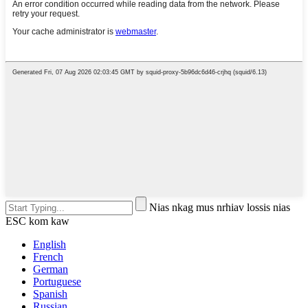
Nias nkag mus nrhiav lossis nias
ESC kom kaw
English
French
German
Portuguese
Spanish
Russian