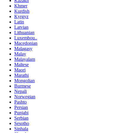
Kazakh
Khmer
Kurdish
Kyrgyz
Latin
Latvian
Lithuanian
Luxembou..
Macedonian
Malagasy
Malay
Malayalam
Maltese
Maori
Marathi
Mongolian
Burmese
Nepali
Norwegian
Pashto
Persian
Punjabi
Serbian
Sesotho
Sinhala