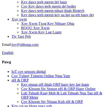
Kev daws teeb meem dej haus
Cov Kev daws teeb meem dej boiler
Kev daws teeb meem tshuaj thiab Biotech
Kev daws teeb meem kev ua liaj ua teb hauv dej
Xov xwm
Xov Xwm Txog Kev Nthuav Qhia
BOQU Xov Xwm
Xov Xwm Kev Lag Luam
Tiv Tauj Peb
Email:
joy@shboqu.com
English
Pawg
IoT cov sensors digital
Cov Txheej Txheem Online Ntau Yam
pH & ORP
Kev ntsuas pH thiab ORP hauv kev lag luam
Cov Khoom Siv Sensor pH & ORP Hauv Online
Lub Tshuab Kuaj Mob & Lub Tshuab Nqa Tau pH &
ORP Meter
Cov Khoom Siv Ntsuas Kub pH & ORP
Kev coj ua hluav taws xob