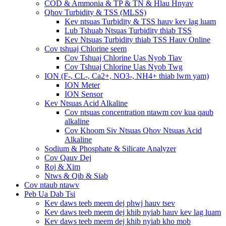
COD & Ammonia & TP & TN & Hlau Hnyav
Qhov Turbidity & TSS (MLSS)
Kev ntsuas Turbidity & TSS hauv kev lag luam
Lub Tshuab Ntsuas Turbidity thiab TSS
Kev Ntsuas Turbidity thiab TSS Hauv Online
Cov tshuaj Chlorine seem
Cov Tshuaj Chlorine Uas Nyob Tiav
Cov Tshuaj Chlorine Uas Nyob Twg
ION (F-, CL-, Ca2+, NO3-, NH4+ thiab lwm yam)
ION Meter
ION Sensor
Kev Ntsuas Acid Alkaline
Cov ntsuas concentration ntawm cov kua qaub
alkaline
Cov Khoom Siv Ntsuas Qhov Ntsuas Acid
Alkaline
Sodium & Phosphate & Silicate Analyzer
Cov Qauv Dej
Roj & Xim
Ntws & Qib & Siab
Cov ntaub ntawv
Peb Ua Dab Tsi
Kev daws teeb meem dej phwj hauv tsev
Kev daws teeb meem dej khib nyiab hauv kev lag luam
Kev daws teeb meem dej khib nyiab kho mob