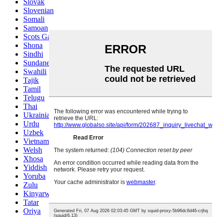
Slovak
Slovenian
Somali
Samoan
Scots Gaelic
Shona
Sindhi
Sundanese
Swahili
Tajik
Tamil
Telugu
Thai
Ukrainian
Urdu
Uzbek
Vietnamese
Welsh
Xhosa
Yiddish
Yoruba
Zulu
Kinyarwanda
Tatar
Oriya