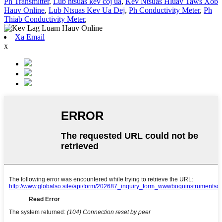
Ph Transmitter
,
Lub ntsuas kev coj ua
,
Kev Ntsuas Hluav Taws Xob
Hauv Online
,
Lub Ntsuas Kev Ua Dej
,
Ph Conductivity Meter
,
Ph
Thiab Conductivity Meter
,
Xa Email
x