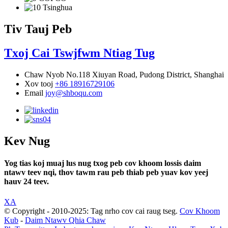
Tiv Tauj Peb
Txoj Cai Tswjfwm Ntiag Tug
Chaw Nyob
No.118 Xiuyan Road, Pudong District, Shanghai
Xov tooj
+86 18916729106
Email
joy@shboqu.com
Kev Nug
Yog tias koj muaj lus nug txog peb cov khoom lossis daim
ntawv teev nqi, thov tawm rau peb thiab peb yuav kov yeej
hauv 24 teev.
XA
© Copyright - 2010-2025: Tag nrho cov cai raug tseg.
Cov Khoom
Kub
-
Daim Ntawv Qhia Chaw