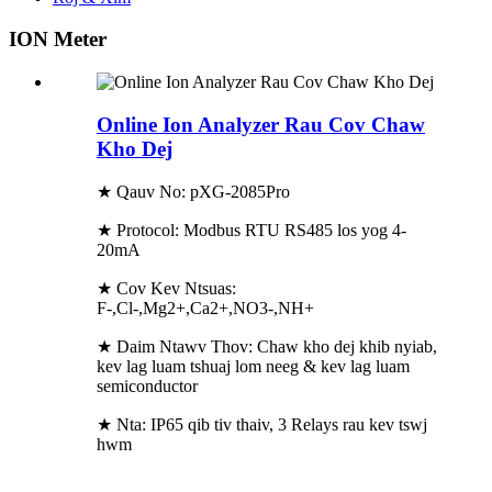
ION Meter
Online Ion Analyzer Rau Cov Chaw
Kho Dej
★ Qauv No: pXG-2085Pro
★ Protocol: Modbus RTU RS485 los yog 4-
20mA
★ Cov Kev Ntsuas:
F-,Cl-,Mg2+,Ca2+,NO3-,NH+
★ Daim Ntawv Thov: Chaw kho dej khib nyiab,
kev lag luam tshuaj lom neeg & kev lag luam
semiconductor
★ Nta: IP65 qib tiv thaiv, 3 Relays rau kev tswj
hwm