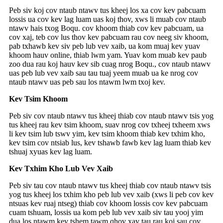
Peb siv koj cov ntaub ntawv tus kheej los xa cov kev pabcuam
lossis ua cov kev lag luam uas koj thov, xws li muab cov ntaub
ntawv hais txog Boqu. cov khoom thiab cov kev pabcuam, ua
cov xaj, teb cov lus thov kev pabcuam rau cov neeg siv khoom,
pab txhawb kev siv peb lub vev xaib, ua kom muaj kev yuav
khoom hauv online, thiab lwm yam. Yuav kom muab kev paub
zoo dua rau koj hauv kev sib cuag nrog Boqu., cov ntaub ntawv
uas peb lub vev xaib sau tau tuaj yeem muab ua ke nrog cov
ntaub ntawv uas peb sau los ntawm lwm txoj kev.
Kev Tsim Khoom
Peb siv cov ntaub ntawv tus kheej thiab cov ntaub ntawv tsis yog
tus kheej rau kev tsim khoom, suav nrog cov txheej txheem xws
li kev tsim lub tswv yim, kev tsim khoom thiab kev txhim kho,
kev tsim cov ntsiab lus, kev tshawb fawb kev lag luam thiab kev
tshuaj xyuas kev lag luam.
Kev Txhim Kho Lub Vev Xaib
Peb siv tau cov ntaub ntawv tus kheej thiab cov ntaub ntawv tsis
yog tus kheej los txhim kho peb lub vev xaib (xws li peb cov kev
ntsuas kev ruaj ntseg) thiab cov khoom lossis cov kev pabcuam
cuam tshuam, lossis ua kom peb lub vev xaib siv tau yooj yim
dua los ntawm kev tshem tawm qhov xav tau rau koj sau cov