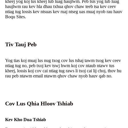
kheej yog koj tus kheej lub luag haujlwm. Peb tsis yog lub luag
haujlwm rau kev hla dhau txhua qhov chaw teeb tsa kev ceev
ntiag tug lossis kev ntsuas kev ruaj ntseg uas muaj nyob rau hauv
Boqu Sites.
Tiv Tauj Peb
Yog tias koj muaj lus nug txog cov lus tshaj tawm txog kev ceev
ntiag tug no, peb txoj kev tswj hwm koj cov ntaub ntawv tus
kheej, lossis koj cov cai ntiag tug raws li txoj cai lij choj, thov hu
rau peb ntawm email ntawm qhov chaw nyob hauv qab no.
Cov Lus Qhia Hloov Tshiab
Kev Kho Dua Tshiab