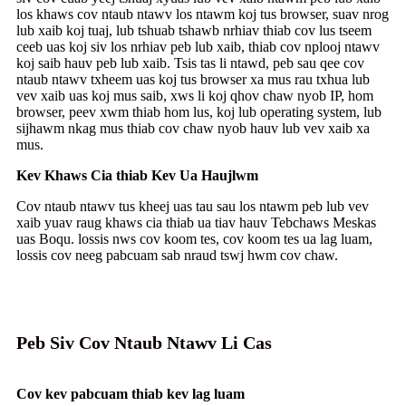
los khaws cov ntaub ntawv los ntawm koj tus browser, suav nrog
lub xaib koj tuaj, lub tshuab tshawb nrhiav thiab cov lus tseem
ceeb uas koj siv los nrhiav peb lub xaib, thiab cov nplooj ntawv
koj saib hauv peb lub xaib. Tsis tas li ntawd, peb sau qee cov
ntaub ntawv txheem uas koj tus browser xa mus rau txhua lub
vev xaib uas koj mus saib, xws li koj qhov chaw nyob IP, hom
browser, peev xwm thiab hom lus, koj lub operating system, lub
sijhawm nkag mus thiab cov chaw nyob hauv lub vev xaib xa
mus.
Kev Khaws Cia thiab Kev Ua Haujlwm
Cov ntaub ntawv tus kheej uas tau sau los ntawm peb lub vev
xaib yuav raug khaws cia thiab ua tiav hauv Tebchaws Meskas
uas Boqu. lossis nws cov koom tes, cov koom tes ua lag luam,
lossis cov neeg pabcuam sab nraud tswj hwm cov chaw.
Peb Siv Cov Ntaub Ntawv Li Cas
Cov kev pabcuam thiab kev lag luam