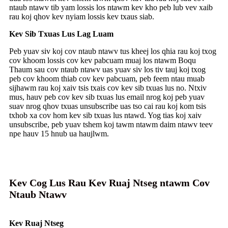
ntaub ntawv tib yam lossis los ntawm kev kho peb lub vev xaib
rau koj qhov kev nyiam lossis kev txaus siab.
Kev Sib Txuas Lus Lag Luam
Peb yuav siv koj cov ntaub ntawv tus kheej los qhia rau koj txog
cov khoom lossis cov kev pabcuam muaj los ntawm Boqu
Thaum sau cov ntaub ntawv uas yuav siv los tiv tauj koj txog
peb cov khoom thiab cov kev pabcuam, peb feem ntau muab
sijhawm rau koj xaiv tsis txais cov kev sib txuas lus no. Ntxiv
mus, hauv peb cov kev sib txuas lus email nrog koj peb yuav
suav nrog qhov txuas unsubscribe uas tso cai rau koj kom tsis
txhob xa cov hom kev sib txuas lus ntawd. Yog tias koj xaiv
unsubscribe, peb yuav tshem koj tawm ntawm daim ntawv teev
npe hauv 15 hnub ua haujlwm.
Kev Cog Lus Rau Kev Ruaj Ntseg ntawm Cov
Ntaub Ntawv
Kev Ruaj Ntseg