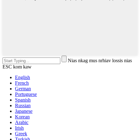
Nias nkag mus nrhiav lossis nias
ESC kom kaw
English
French
German
Portuguese
Spanish
Russian
Japanese
Korean
Arabic
Irish
Greek
Turkish