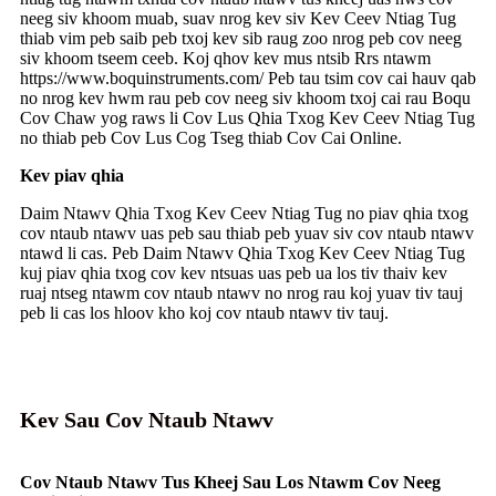
neeg siv khoom muab, suav nrog kev siv Kev Ceev Ntiag Tug
thiab vim peb saib peb txoj kev sib raug zoo nrog peb cov neeg
siv khoom tseem ceeb. Koj qhov kev mus ntsib Rrs ntawm
https://www.boquinstruments.com/ Peb tau tsim cov cai hauv qab
no nrog kev hwm rau peb cov neeg siv khoom txoj cai rau Boqu
Cov Chaw yog raws li Cov Lus Qhia Txog Kev Ceev Ntiag Tug
no thiab peb Cov Lus Cog Tseg thiab Cov Cai Online.
Kev piav qhia
Daim Ntawv Qhia Txog Kev Ceev Ntiag Tug no piav qhia txog
cov ntaub ntawv uas peb sau thiab peb yuav siv cov ntaub ntawv
ntawd li cas. Peb Daim Ntawv Qhia Txog Kev Ceev Ntiag Tug
kuj piav qhia txog cov kev ntsuas uas peb ua los tiv thaiv kev
ruaj ntseg ntawm cov ntaub ntawv no nrog rau koj yuav tiv tauj
peb li cas los hloov kho koj cov ntaub ntawv tiv tauj.
Kev Sau Cov Ntaub Ntawv
Cov Ntaub Ntawv Tus Kheej Sau Los Ntawm Cov Neeg