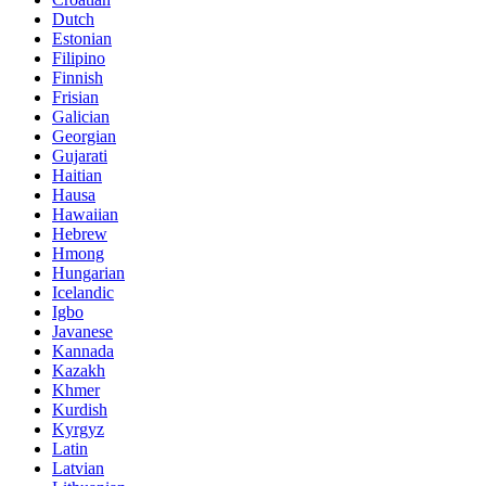
Dutch
Estonian
Filipino
Finnish
Frisian
Galician
Georgian
Gujarati
Haitian
Hausa
Hawaiian
Hebrew
Hmong
Hungarian
Icelandic
Igbo
Javanese
Kannada
Kazakh
Khmer
Kurdish
Kyrgyz
Latin
Latvian