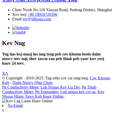
Chaw Nyob
No.118 Xiuyan Road, Pudong District, Shanghai
Xov tooj
+86 18916729106
Email
joy@shboqu.com
Kev Nug
Yog tias koj muaj lus nug txog peb cov khoom lossis daim
ntawv teev nqi, thov tawm rau peb thiab peb yuav kov yeej
hauv 24 teev.
XA
© Copyright - 2010-2025: Tag nrho cov cai raug tseg.
Cov Khoom
Kub
-
Daim Ntawv Qhia Chaw
Ph Conductivity Meter
,
Lub Ntsuas Kev Ua Dej
,
Ph Thiab
Conductivity Meter
,
Ph Transmitter
,
Lub ntsuas kev coj ua
,
Kev
Ntsuas Hluav Taws Xob Hauv Online
,
Xa Email
x