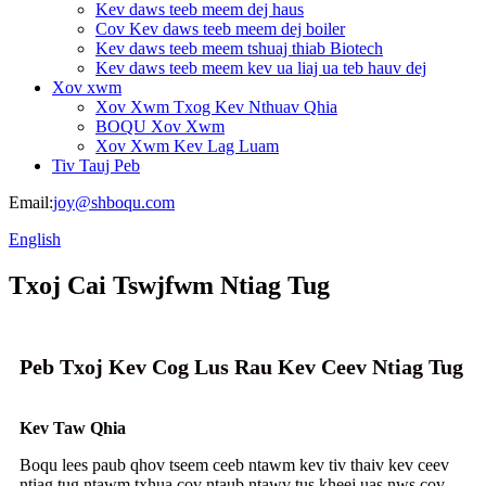
Kev daws teeb meem dej haus
Cov Kev daws teeb meem dej boiler
Kev daws teeb meem tshuaj thiab Biotech
Kev daws teeb meem kev ua liaj ua teb hauv dej
Xov xwm
Xov Xwm Txog Kev Nthuav Qhia
BOQU Xov Xwm
Xov Xwm Kev Lag Luam
Tiv Tauj Peb
Email:
joy@shboqu.com
English
Txoj Cai Tswjfwm Ntiag Tug
Peb Txoj Kev Cog Lus Rau Kev Ceev Ntiag Tug
Kev Taw Qhia
Boqu lees paub qhov tseem ceeb ntawm kev tiv thaiv kev ceev
ntiag tug ntawm txhua cov ntaub ntawv tus kheej uas nws cov