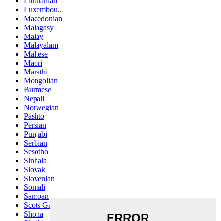
Lithuanian
Luxembou..
Macedonian
Malagasy
Malay
Malayalam
Maltese
Maori
Marathi
Mongolian
Burmese
Nepali
Norwegian
Pashto
Persian
Punjabi
Serbian
Sesotho
Sinhala
Slovak
Slovenian
Somali
Samoan
Scots Gaelic
Shona