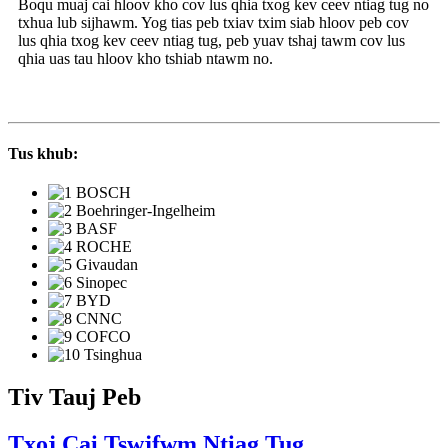
Boqu muaj cai hloov kho cov lus qhia txog kev ceev ntiag tug no
txhua lub sijhawm. Yog tias peb txiav txim siab hloov peb cov
lus qhia txog kev ceev ntiag tug, peb yuav tshaj tawm cov lus
qhia uas tau hloov kho tshiab ntawm no.
Tus khub:
Tiv Tauj Peb
Txoj Cai Tswjfwm Ntiag Tug