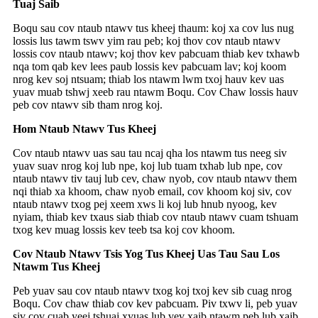
Tuaj Saib
Boqu sau cov ntaub ntawv tus kheej thaum: koj xa cov lus nug
lossis lus tawm tswv yim rau peb; koj thov cov ntaub ntawv
lossis cov ntaub ntawv; koj thov kev pabcuam thiab kev txhawb
nqa tom qab kev lees paub lossis kev pabcuam lav; koj koom
nrog kev soj ntsuam; thiab los ntawm lwm txoj hauv kev uas
yuav muab tshwj xeeb rau ntawm Boqu. Cov Chaw lossis hauv
peb cov ntawv sib tham nrog koj.
Hom Ntaub Ntawv Tus Kheej
Cov ntaub ntawv uas sau tau ncaj qha los ntawm tus neeg siv
yuav suav nrog koj lub npe, koj lub tuam txhab lub npe, cov
ntaub ntawv tiv tauj lub cev, chaw nyob, cov ntaub ntawv them
nqi thiab xa khoom, chaw nyob email, cov khoom koj siv, cov
ntaub ntawv txog pej xeem xws li koj lub hnub nyoog, kev
nyiam, thiab kev txaus siab thiab cov ntaub ntawv cuam tshuam
txog kev muag lossis kev teeb tsa koj cov khoom.
Cov Ntaub Ntawv Tsis Yog Tus Kheej Uas Tau Sau Los
Ntawm Tus Kheej
Peb yuav sau cov ntaub ntawv txog koj txoj kev sib cuag nrog
Boqu. Cov chaw thiab cov kev pabcuam. Piv txwv li, peb yuav
siv cov cuab yeej tshuaj xyuas lub vev xaib ntawm peb lub xaib