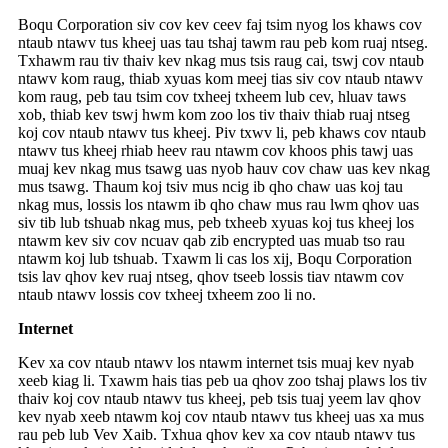
Boqu Corporation siv cov kev ceev faj tsim nyog los khaws cov
ntaub ntawv tus kheej uas tau tshaj tawm rau peb kom ruaj ntseg.
Txhawm rau tiv thaiv kev nkag mus tsis raug cai, tswj cov ntaub
ntawv kom raug, thiab xyuas kom meej tias siv cov ntaub ntawv
kom raug, peb tau tsim cov txheej txheem lub cev, hluav taws
xob, thiab kev tswj hwm kom zoo los tiv thaiv thiab ruaj ntseg
koj cov ntaub ntawv tus kheej. Piv txwv li, peb khaws cov ntaub
ntawv tus kheej rhiab heev rau ntawm cov khoos phis tawj uas
muaj kev nkag mus tsawg uas nyob hauv cov chaw uas kev nkag
mus tsawg. Thaum koj tsiv mus ncig ib qho chaw uas koj tau
nkag mus, lossis los ntawm ib qho chaw mus rau lwm qhov uas
siv tib lub tshuab nkag mus, peb txheeb xyuas koj tus kheej los
ntawm kev siv cov ncuav qab zib encrypted uas muab tso rau
ntawm koj lub tshuab. Txawm li cas los xij, Boqu Corporation
tsis lav qhov kev ruaj ntseg, qhov tseeb lossis tiav ntawm cov
ntaub ntawv lossis cov txheej txheem zoo li no.
Internet
Kev xa cov ntaub ntawv los ntawm internet tsis muaj kev nyab
xeeb kiag li. Txawm hais tias peb ua qhov zoo tshaj plaws los tiv
thaiv koj cov ntaub ntawv tus kheej, peb tsis tuaj yeem lav qhov
kev nyab xeeb ntawm koj cov ntaub ntawv tus kheej uas xa mus
rau peb lub Vev Xaib. Txhua qhov kev xa cov ntaub ntawv tus