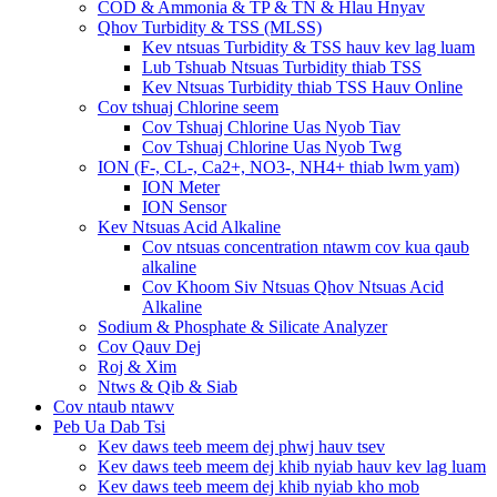
COD & Ammonia & TP & TN & Hlau Hnyav
Qhov Turbidity & TSS (MLSS)
Kev ntsuas Turbidity & TSS hauv kev lag luam
Lub Tshuab Ntsuas Turbidity thiab TSS
Kev Ntsuas Turbidity thiab TSS Hauv Online
Cov tshuaj Chlorine seem
Cov Tshuaj Chlorine Uas Nyob Tiav
Cov Tshuaj Chlorine Uas Nyob Twg
ION (F-, CL-, Ca2+, NO3-, NH4+ thiab lwm yam)
ION Meter
ION Sensor
Kev Ntsuas Acid Alkaline
Cov ntsuas concentration ntawm cov kua qaub
alkaline
Cov Khoom Siv Ntsuas Qhov Ntsuas Acid
Alkaline
Sodium & Phosphate & Silicate Analyzer
Cov Qauv Dej
Roj & Xim
Ntws & Qib & Siab
Cov ntaub ntawv
Peb Ua Dab Tsi
Kev daws teeb meem dej phwj hauv tsev
Kev daws teeb meem dej khib nyiab hauv kev lag luam
Kev daws teeb meem dej khib nyiab kho mob