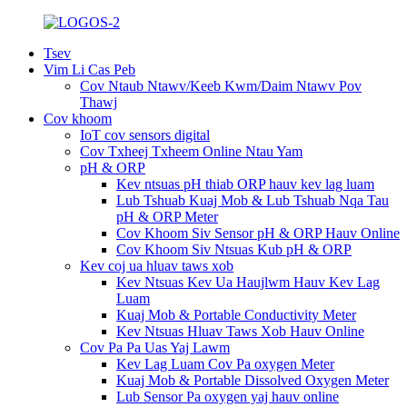
Tsev
Vim Li Cas Peb
Cov Ntaub Ntawv/Keeb Kwm/Daim Ntawv Pov
Thawj
Cov khoom
IoT cov sensors digital
Cov Txheej Txheem Online Ntau Yam
pH & ORP
Kev ntsuas pH thiab ORP hauv kev lag luam
Lub Tshuab Kuaj Mob & Lub Tshuab Nqa Tau
pH & ORP Meter
Cov Khoom Siv Sensor pH & ORP Hauv Online
Cov Khoom Siv Ntsuas Kub pH & ORP
Kev coj ua hluav taws xob
Kev Ntsuas Kev Ua Haujlwm Hauv Kev Lag
Luam
Kuaj Mob & Portable Conductivity Meter
Kev Ntsuas Hluav Taws Xob Hauv Online
Cov Pa Pa Uas Yaj Lawm
Kev Lag Luam Cov Pa oxygen Meter
Kuaj Mob & Portable Dissolved Oxygen Meter
Lub Sensor Pa oxygen yaj hauv online