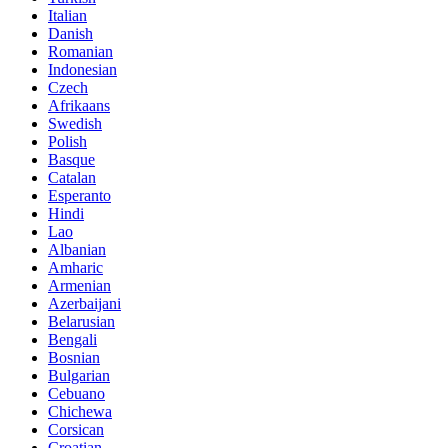
Italian
Danish
Romanian
Indonesian
Czech
Afrikaans
Swedish
Polish
Basque
Catalan
Esperanto
Hindi
Lao
Albanian
Amharic
Armenian
Azerbaijani
Belarusian
Bengali
Bosnian
Bulgarian
Cebuano
Chichewa
Corsican
Croatian