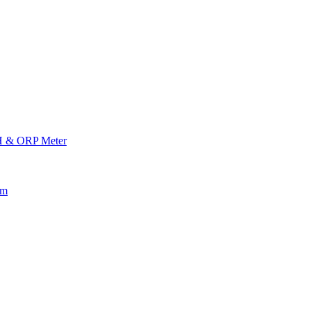
H & ORP Meter
am