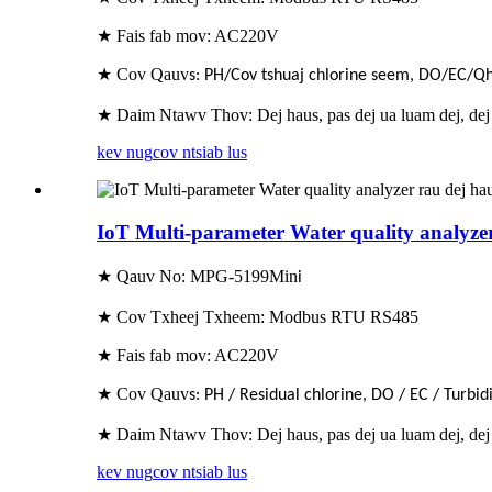
★ Fais fab mov: AC220V
★ Cov Qauv
s: PH/Cov tshuaj chlorine seem, DO/EC/
★ Daim Ntawv Thov: Dej haus, pas dej ua luam dej, dej
kev nug
cov ntsiab lus
IoT Multi-parameter Water quality analyze
★ Qauv No: MPG-5199Min
i
★ Cov Txheej Txheem: Modbus RTU RS485
★ Fais fab mov: AC220V
★ Cov Qauv
s: PH / Residual chlorine, DO / EC / Turbi
★ Daim Ntawv Thov: Dej haus, pas dej ua luam dej, dej
kev nug
cov ntsiab lus