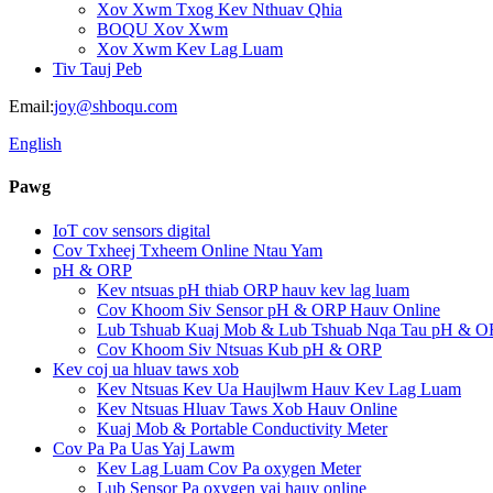
Xov Xwm Txog Kev Nthuav Qhia
BOQU Xov Xwm
Xov Xwm Kev Lag Luam
Tiv Tauj Peb
Email:
joy@shboqu.com
English
Pawg
IoT cov sensors digital
Cov Txheej Txheem Online Ntau Yam
pH & ORP
Kev ntsuas pH thiab ORP hauv kev lag luam
Cov Khoom Siv Sensor pH & ORP Hauv Online
Lub Tshuab Kuaj Mob & Lub Tshuab Nqa Tau pH & O
Cov Khoom Siv Ntsuas Kub pH & ORP
Kev coj ua hluav taws xob
Kev Ntsuas Kev Ua Haujlwm Hauv Kev Lag Luam
Kev Ntsuas Hluav Taws Xob Hauv Online
Kuaj Mob & Portable Conductivity Meter
Cov Pa Pa Uas Yaj Lawm
Kev Lag Luam Cov Pa oxygen Meter
Lub Sensor Pa oxygen yaj hauv online