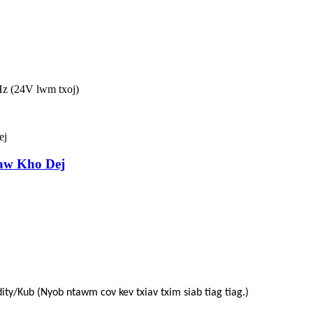
z (24V lwm txoj)
aw Kho Dej
ity/Kub (Nyob ntawm cov kev txiav txim siab tiag tiag.)