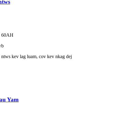
ntws
eb 60AH
wb
ntws kev lag luam, cov kev nkag dej
tau Yam