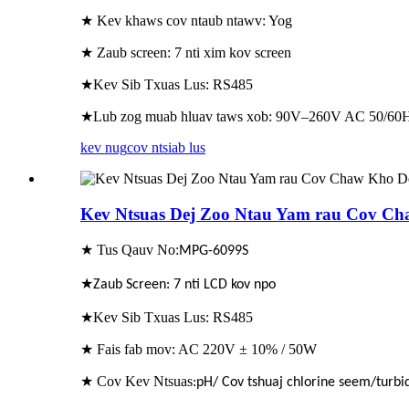
★ Kev khaws cov ntaub ntawv: Yog
★ Zaub screen: 7 nti xim kov screen
★Kev Sib Txuas Lus: RS485
★Lub zog muab hluav taws xob: 90V–260V AC 50/60H
kev nug
cov ntsiab lus
Kev Ntsuas Dej Zoo Ntau Yam rau Cov Ch
★ Tus Qauv No:
MPG-6099S
★
Zaub Screen: 7 nti LCD kov npo
★Kev Sib Txuas Lus: RS485
★ Fais fab mov: AC 220V ± 10% / 50W
★ Cov Kev Ntsuas
:pH/ Cov tshuaj chlorine seem/turbid