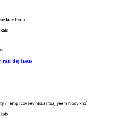
Qhov kub/Temp
 kais
r rau dej haus
dity / Temp (cov kev ntsuas tuaj yeem hloov kho)
 kais