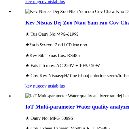
kev nug
cov ntsiab lus
Kev Ntsuas Dej Zoo Ntau Yam rau Cov Ch
★ Tus Qauv No:
MPG-6
1
99S
★
Zaub Screen: 7 nti LCD kov npo
★Kev Sib Txuas Lus: RS485
★ Fais fab mov: AC 220V ± 10% / 50W
★ Cov Kev Ntsuas
:pH/ Cov tshuaj chlorine seem/turbid
kev nug
cov ntsiab lus
IoT Multi-parameter Water quality analyze
★ Qauv No: MPG-5099S
★ Cov Txheej Txheem: Modbus RTU RS485