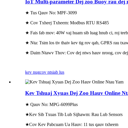
IoT Multi-parameter Dej zoo Buoy rau dej 
★ Tus Qauv No: MPF-3099
★ Cov Txheej Txheem: Modbus RTU RS485
★ Fais fab mov: 40W vaj huam sib luag hnub ci, roj te
★ Nta: Tsim los tiv thaiv kev tig rov qab, GPRS rau txa
★ Daim Ntawv Thov: Cov dej ntws hauv nroog, cov dej 
kev nug
cov ntsiab lus
Kev Tshuaj Xyuas Dej Zoo Hauv Online N
★ Qauv No: MPG-6099Plus
★Kev Sib Txuas Tib Lub Sijhawm: Rau Lub Sensors
★Cov Kev Pabcuam Ua Hauv: 11 tus qauv txheem