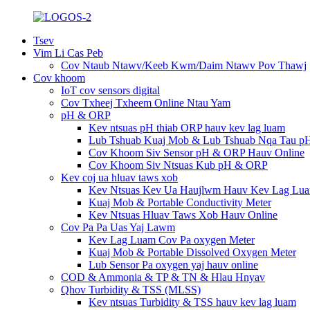
Tsev
Vim Li Cas Peb
Cov Ntaub Ntawv/Keeb Kwm/Daim Ntawv Pov Thawj
Cov khoom
IoT cov sensors digital
Cov Txheej Txheem Online Ntau Yam
pH & ORP
Kev ntsuas pH thiab ORP hauv kev lag luam
Lub Tshuab Kuaj Mob & Lub Tshuab Nqa Tau p
Cov Khoom Siv Sensor pH & ORP Hauv Online
Cov Khoom Siv Ntsuas Kub pH & ORP
Kev coj ua hluav taws xob
Kev Ntsuas Kev Ua Haujlwm Hauv Kev Lag Lu
Kuaj Mob & Portable Conductivity Meter
Kev Ntsuas Hluav Taws Xob Hauv Online
Cov Pa Pa Uas Yaj Lawm
Kev Lag Luam Cov Pa oxygen Meter
Kuaj Mob & Portable Dissolved Oxygen Meter
Lub Sensor Pa oxygen yaj hauv online
COD & Ammonia & TP & TN & Hlau Hnyav
Qhov Turbidity & TSS (MLSS)
Kev ntsuas Turbidity & TSS hauv kev lag luam