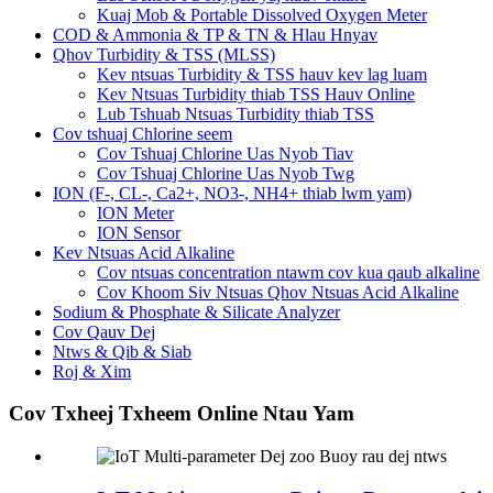
Kuaj Mob & Portable Dissolved Oxygen Meter
COD & Ammonia & TP & TN & Hlau Hnyav
Qhov Turbidity & TSS (MLSS)
Kev ntsuas Turbidity & TSS hauv kev lag luam
Kev Ntsuas Turbidity thiab TSS Hauv Online
Lub Tshuab Ntsuas Turbidity thiab TSS
Cov tshuaj Chlorine seem
Cov Tshuaj Chlorine Uas Nyob Tiav
Cov Tshuaj Chlorine Uas Nyob Twg
ION (F-, CL-, Ca2+, NO3-, NH4+ thiab lwm yam)
ION Meter
ION Sensor
Kev Ntsuas Acid Alkaline
Cov ntsuas concentration ntawm cov kua qaub alkaline
Cov Khoom Siv Ntsuas Qhov Ntsuas Acid Alkaline
Sodium & Phosphate & Silicate Analyzer
Cov Qauv Dej
Ntws & Qib & Siab
Roj & Xim
Cov Txheej Txheem Online Ntau Yam