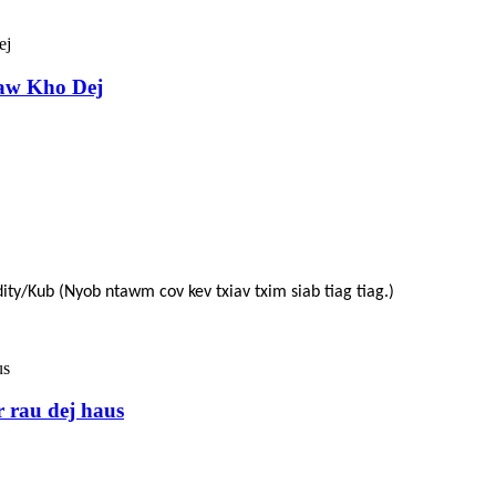
aw Kho Dej
ity/Kub (Nyob ntawm cov kev txiav txim siab tiag tiag.)
r rau dej haus