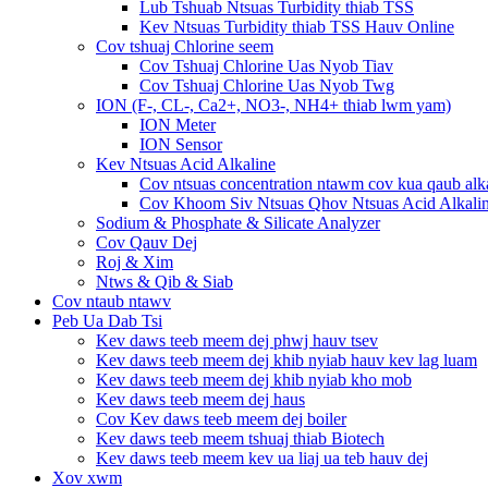
Lub Tshuab Ntsuas Turbidity thiab TSS
Kev Ntsuas Turbidity thiab TSS Hauv Online
Cov tshuaj Chlorine seem
Cov Tshuaj Chlorine Uas Nyob Tiav
Cov Tshuaj Chlorine Uas Nyob Twg
ION (F-, CL-, Ca2+, NO3-, NH4+ thiab lwm yam)
ION Meter
ION Sensor
Kev Ntsuas Acid Alkaline
Cov ntsuas concentration ntawm cov kua qaub alk
Cov Khoom Siv Ntsuas Qhov Ntsuas Acid Alkali
Sodium & Phosphate & Silicate Analyzer
Cov Qauv Dej
Roj & Xim
Ntws & Qib & Siab
Cov ntaub ntawv
Peb Ua Dab Tsi
Kev daws teeb meem dej phwj hauv tsev
Kev daws teeb meem dej khib nyiab hauv kev lag luam
Kev daws teeb meem dej khib nyiab kho mob
Kev daws teeb meem dej haus
Cov Kev daws teeb meem dej boiler
Kev daws teeb meem tshuaj thiab Biotech
Kev daws teeb meem kev ua liaj ua teb hauv dej
Xov xwm