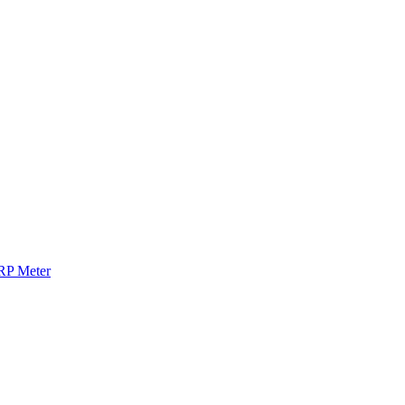
RP Meter