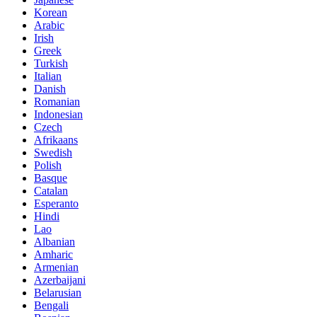
Korean
Arabic
Irish
Greek
Turkish
Italian
Danish
Romanian
Indonesian
Czech
Afrikaans
Swedish
Polish
Basque
Catalan
Esperanto
Hindi
Lao
Albanian
Amharic
Armenian
Azerbaijani
Belarusian
Bengali