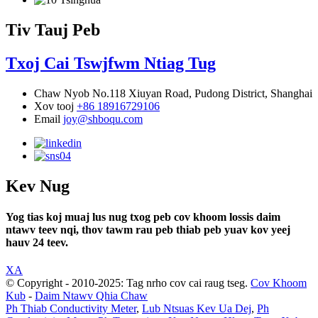
Tiv Tauj Peb
Txoj Cai Tswjfwm Ntiag Tug
Chaw Nyob
No.118 Xiuyan Road, Pudong District, Shanghai
Xov tooj
+86 18916729106
Email
joy@shboqu.com
Kev Nug
Yog tias koj muaj lus nug txog peb cov khoom lossis daim
ntawv teev nqi, thov tawm rau peb thiab peb yuav kov yeej
hauv 24 teev.
XA
© Copyright - 2010-2025: Tag nrho cov cai raug tseg.
Cov Khoom
Kub
-
Daim Ntawv Qhia Chaw
Ph Thiab Conductivity Meter
,
Lub Ntsuas Kev Ua Dej
,
Ph