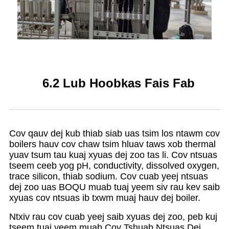
6.2 Lub Hoobkas Fais Fab
Cov qauv dej kub thiab siab uas tsim los ntawm cov
boilers hauv cov chaw tsim hluav taws xob thermal
yuav tsum tau kuaj xyuas dej zoo tas li. Cov ntsuas
tseem ceeb yog pH, conductivity, dissolved oxygen,
trace silicon, thiab sodium. Cov cuab yeej ntsuas
dej zoo uas BOQU muab tuaj yeem siv rau kev saib
xyuas cov ntsuas ib txwm muaj hauv dej boiler.
Ntxiv rau cov cuab yeej saib xyuas dej zoo, peb kuj
tseem tuaj yeem muab Cov Tshuab Ntsuas Dej