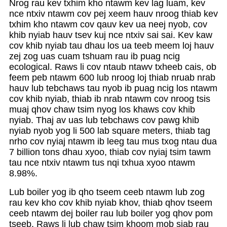
Nrog rau kev txhim kho ntawm kev lag luam, kev
nce ntxiv ntawm cov pej xeem hauv nroog thiab kev
txhim kho ntawm cov qauv kev ua neej nyob, cov
khib nyiab hauv tsev kuj nce ntxiv sai sai. Kev kaw
cov khib nyiab tau dhau los ua teeb meem loj hauv
zej zog uas cuam tshuam rau ib puag ncig
ecological. Raws li cov ntaub ntawv txheeb cais, ob
feem peb ntawm 600 lub nroog loj thiab nruab nrab
hauv lub tebchaws tau nyob ib puag ncig los ntawm
cov khib nyiab, thiab ib nrab ntawm cov nroog tsis
muaj qhov chaw tsim nyog los khaws cov khib
nyiab. Thaj av uas lub tebchaws cov pawg khib
nyiab nyob yog li 500 lab square meters, thiab tag
nrho cov nyiaj ntawm ib leeg tau mus txog ntau dua
7 billion tons dhau xyoo, thiab cov nyiaj tsim tawm
tau nce ntxiv ntawm tus nqi txhua xyoo ntawm
8.98%.
Lub boiler yog ib qho tseem ceeb ntawm lub zog
rau kev kho cov khib nyiab khov, thiab qhov tseem
ceeb ntawm dej boiler rau lub boiler yog qhov pom
tseeb. Raws li lub chaw tsim khoom mob siab rau