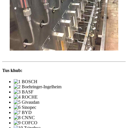
Tus khub: