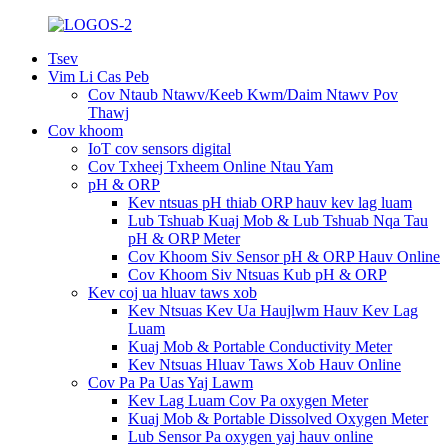
Tsev
Vim Li Cas Peb
Cov Ntaub Ntawv/Keeb Kwm/Daim Ntawv Pov
Thawj
Cov khoom
IoT cov sensors digital
Cov Txheej Txheem Online Ntau Yam
pH & ORP
Kev ntsuas pH thiab ORP hauv kev lag luam
Lub Tshuab Kuaj Mob & Lub Tshuab Nqa Tau
pH & ORP Meter
Cov Khoom Siv Sensor pH & ORP Hauv Online
Cov Khoom Siv Ntsuas Kub pH & ORP
Kev coj ua hluav taws xob
Kev Ntsuas Kev Ua Haujlwm Hauv Kev Lag
Luam
Kuaj Mob & Portable Conductivity Meter
Kev Ntsuas Hluav Taws Xob Hauv Online
Cov Pa Pa Uas Yaj Lawm
Kev Lag Luam Cov Pa oxygen Meter
Kuaj Mob & Portable Dissolved Oxygen Meter
Lub Sensor Pa oxygen yaj hauv online