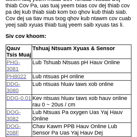
thiab Cov Pa, uas tuaj yeem txias cov dej thiab cov
pa dej kub thiab siab kom txo qhov kub thiab siab.
Cov dej ua tiav mus txog qhov kub ntawm cov cuab
yeej saib xyuas thiab tuaj yeem saib xyuas tas li.
Siv cov khoom:
Qauv
Tshuaj Ntsuam Xyuas & Sensor
Tsis Muaj
PHG-
Lub Tshuab Ntsuas pH Hauv Online
3081
PH8022
Lub ntsuas pH online
DDG-
Lub ntsuas hluav taws xob online
3080
DDG-0.01
Kev ntsuas hluav taws xob hauv online
rau 0 ~ 20us / cm
DOG-
Lub Ntsuas Pa oxygen Uas Yaj Hauv
3082
Online
DOG-
Chav Kawm PPB Hauv Online Lub
208F
Sensor Pa Uas Yaj Hauv Dej