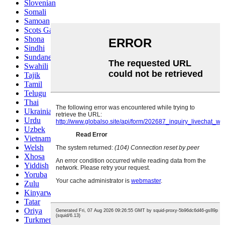
Slovenian
Somali
Samoan
Scots Gaelic
Shona
Sindhi
Sundanese
Swahili
Tajik
Tamil
Telugu
Thai
Ukrainian
Urdu
Uzbek
Vietnamese
Welsh
Xhosa
Yiddish
Yoruba
Zulu
Kinyarwanda
Tatar
Oriya
Turkmen