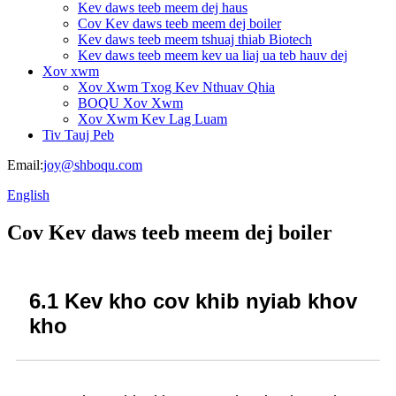
Kev daws teeb meem dej haus
Cov Kev daws teeb meem dej boiler
Kev daws teeb meem tshuaj thiab Biotech
Kev daws teeb meem kev ua liaj ua teb hauv dej
Xov xwm
Xov Xwm Txog Kev Nthuav Qhia
BOQU Xov Xwm
Xov Xwm Kev Lag Luam
Tiv Tauj Peb
Email:
joy@shboqu.com
English
Cov Kev daws teeb meem dej boiler
6.1 Kev kho cov khib nyiab khov
kho