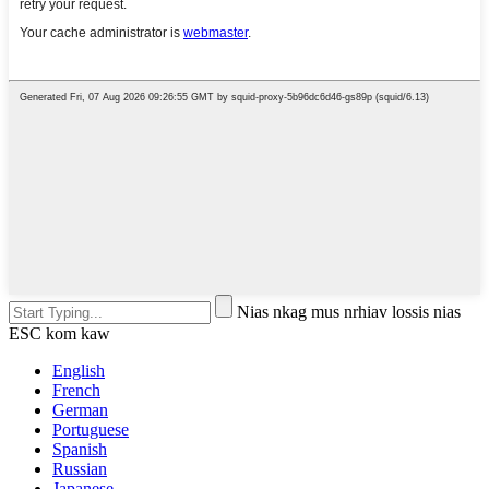
Nias nkag mus nrhiav lossis nias
ESC kom kaw
English
French
German
Portuguese
Spanish
Russian
Japanese