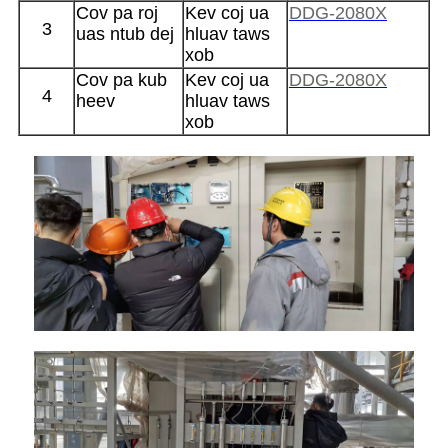
Cov pa roj
Kev coj ua
DDG-2080X
3
uas ntub dej
hluav taws
xob
Cov pa kub
Kev coj ua
DDG-2080X
4
heev
hluav taws
xob