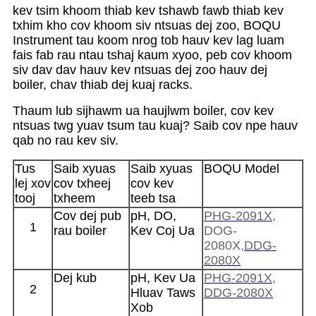
kev tsim khoom thiab kev tshawb fawb thiab kev
txhim kho cov khoom siv ntsuas dej zoo, BOQU
Instrument tau koom nrog tob hauv kev lag luam
fais fab rau ntau tshaj kaum xyoo, peb cov khoom
siv dav dav hauv kev ntsuas dej zoo hauv dej
boiler, chav thiab dej kuaj racks.
Thaum lub sijhawm ua haujlwm boiler, cov kev
ntsuas twg yuav tsum tau kuaj? Saib cov npe hauv
qab no rau kev siv.
Tus
Saib xyuas
Saib xyuas
BOQU Model
lej xov
cov txheej
cov kev
tooj
txheem
teeb tsa
Cov dej pub
pH, DO,
PHG-2091X
,
1
rau boiler
Kev Coj Ua
DOG-
2080X,
DDG-
2080X
Dej kub
pH, Kev Ua
PHG-2091X
,
2
Hluav Taws
DDG-2080X
Xob