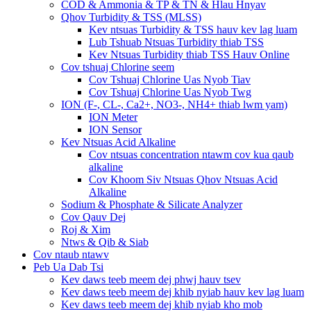
COD & Ammonia & TP & TN & Hlau Hnyav
Qhov Turbidity & TSS (MLSS)
Kev ntsuas Turbidity & TSS hauv kev lag luam
Lub Tshuab Ntsuas Turbidity thiab TSS
Kev Ntsuas Turbidity thiab TSS Hauv Online
Cov tshuaj Chlorine seem
Cov Tshuaj Chlorine Uas Nyob Tiav
Cov Tshuaj Chlorine Uas Nyob Twg
ION (F-, CL-, Ca2+, NO3-, NH4+ thiab lwm yam)
ION Meter
ION Sensor
Kev Ntsuas Acid Alkaline
Cov ntsuas concentration ntawm cov kua qaub
alkaline
Cov Khoom Siv Ntsuas Qhov Ntsuas Acid
Alkaline
Sodium & Phosphate & Silicate Analyzer
Cov Qauv Dej
Roj & Xim
Ntws & Qib & Siab
Cov ntaub ntawv
Peb Ua Dab Tsi
Kev daws teeb meem dej phwj hauv tsev
Kev daws teeb meem dej khib nyiab hauv kev lag luam
Kev daws teeb meem dej khib nyiab kho mob