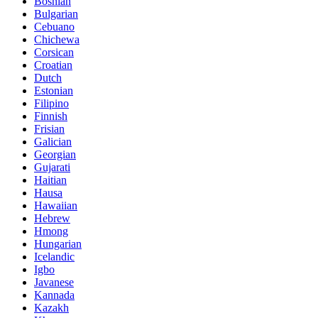
Bosnian
Bulgarian
Cebuano
Chichewa
Corsican
Croatian
Dutch
Estonian
Filipino
Finnish
Frisian
Galician
Georgian
Gujarati
Haitian
Hausa
Hawaiian
Hebrew
Hmong
Hungarian
Icelandic
Igbo
Javanese
Kannada
Kazakh