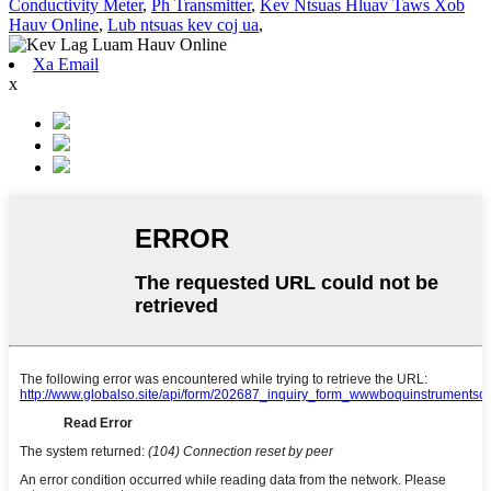
Conductivity Meter
,
Ph Transmitter
,
Kev Ntsuas Hluav Taws Xob
Hauv Online
,
Lub ntsuas kev coj ua
,
Xa Email
x