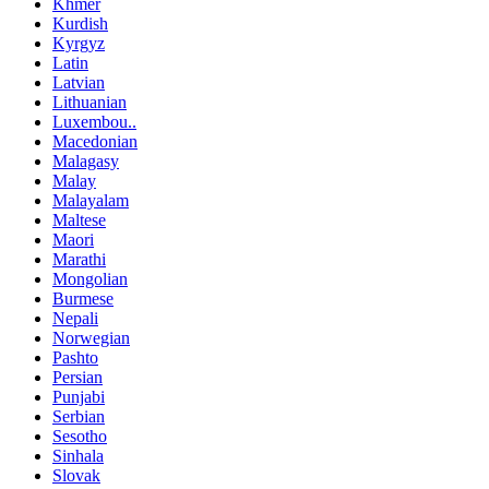
Khmer
Kurdish
Kyrgyz
Latin
Latvian
Lithuanian
Luxembou..
Macedonian
Malagasy
Malay
Malayalam
Maltese
Maori
Marathi
Mongolian
Burmese
Nepali
Norwegian
Pashto
Persian
Punjabi
Serbian
Sesotho
Sinhala
Slovak