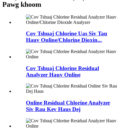
Pawg khoom
Cov Tshuaj Chlorine Uas Siv Tau
Hauv Online/Chlorine Dioxin...
Cov Tshuaj Chlorine Residual
Analyzer Hauv Online
Online Residual Chlorine Analyzer
Siv Rau Kev Haus Dej