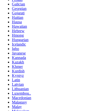
Galician
Georgian
Gujarati
Haitian
Hausa
Hawaiian
Hebrew
Hmong
Hungarian
Icelandic
Igbo
Javanese
Kannada
Kazakh
Khmer
Kurdish
Kyrgyz
Latin
Latvian
Lithuanian
Luxembou..
Macedonian
Malagasy
Malay