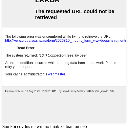
Sau koj cov lus ntawm no thiab xa tuaj rau peb