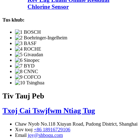
Chlorine Sensor
Tus khub:
Tiv Tauj Peb
Txoj Cai Tswjfwm Ntiag Tug
Chaw Nyob
No.118 Xiuyan Road, Pudong District, Shanghai
Xov tooj
+86 18916729106
Email
joy@shboqu.com