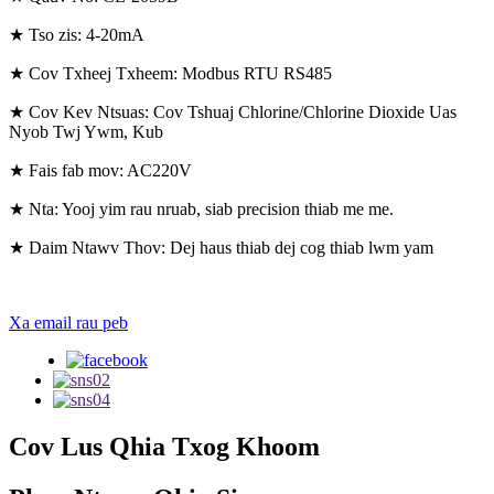
★ Tso zis: 4-20mA
★ Cov Txheej Txheem: Modbus RTU RS485
★ Cov Kev Ntsuas: Cov Tshuaj Chlorine/Chlorine Dioxide Uas
Nyob Twj Ywm, Kub
★ Fais fab mov: AC220V
★ Nta: Yooj yim rau nruab, siab precision thiab me me.
★ Daim Ntawv Thov: Dej haus thiab dej cog thiab lwm yam
Xa email rau peb
Cov Lus Qhia Txog Khoom