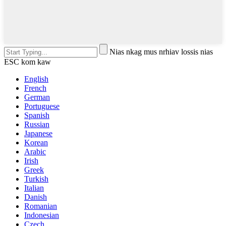
Nias nkag mus nrhiav lossis nias
ESC kom kaw
English
French
German
Portuguese
Spanish
Russian
Japanese
Korean
Arabic
Irish
Greek
Turkish
Italian
Danish
Romanian
Indonesian
Czech