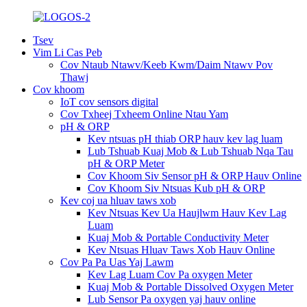
Tsev
Vim Li Cas Peb
Cov Ntaub Ntawv/Keeb Kwm/Daim Ntawv Pov
Thawj
Cov khoom
IoT cov sensors digital
Cov Txheej Txheem Online Ntau Yam
pH & ORP
Kev ntsuas pH thiab ORP hauv kev lag luam
Lub Tshuab Kuaj Mob & Lub Tshuab Nqa Tau
pH & ORP Meter
Cov Khoom Siv Sensor pH & ORP Hauv Online
Cov Khoom Siv Ntsuas Kub pH & ORP
Kev coj ua hluav taws xob
Kev Ntsuas Kev Ua Haujlwm Hauv Kev Lag
Luam
Kuaj Mob & Portable Conductivity Meter
Kev Ntsuas Hluav Taws Xob Hauv Online
Cov Pa Pa Uas Yaj Lawm
Kev Lag Luam Cov Pa oxygen Meter
Kuaj Mob & Portable Dissolved Oxygen Meter
Lub Sensor Pa oxygen yaj hauv online